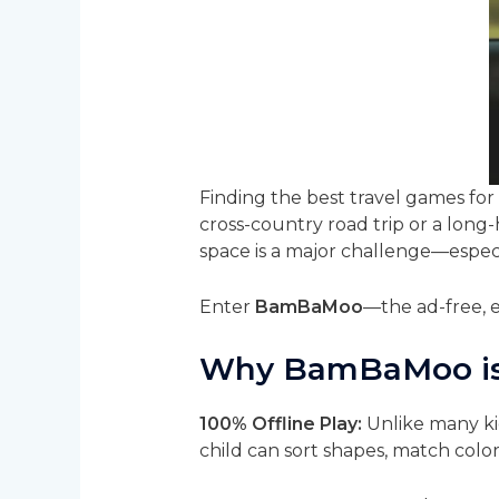
Finding the best travel games for 
cross-country road trip or a long
space is a major challenge—especi
Enter
BamBaMoo
—the ad-free, e
Why BamBaMoo is a
100% Offline Play:
Unlike many ki
child can sort shapes, match color