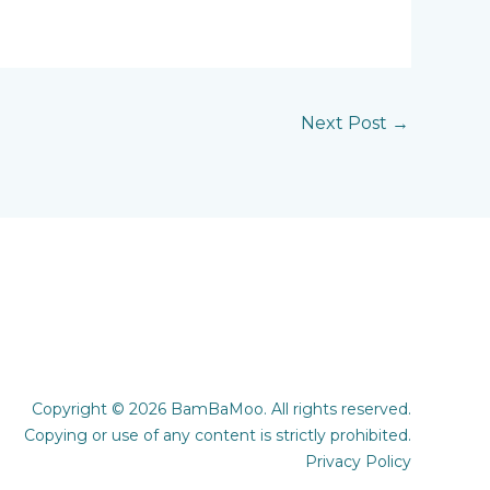
Next Post
→
Copyright © 2026 BamBaMoo. All rights reserved.
Copying or use of any content is strictly prohibited.
Privacy Policy