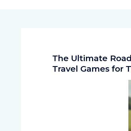
Skip
to
content
The Ultimate Road
Travel Games for 