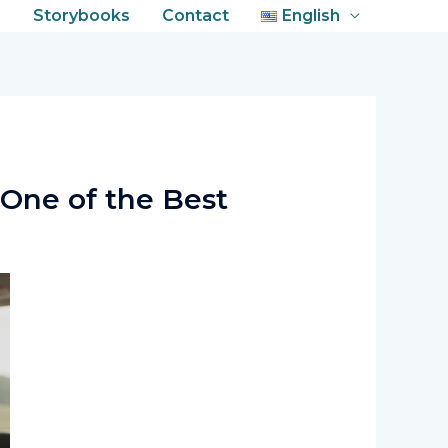
s
Storybooks
Contact
English
One of the Best