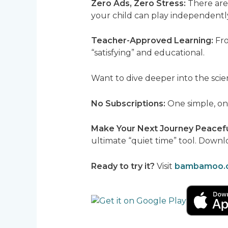
Zero Ads, Zero Stress:
There are 
your child can play independentl
Teacher-Approved Learning:
Fro
“satisfying” and educational.
Want to dive deeper into the scie
No Subscriptions:
One simple, one
Make Your Next Journey Peacef
ultimate “quiet time” tool. Down
Ready to try it?
Visit
bambamoo.