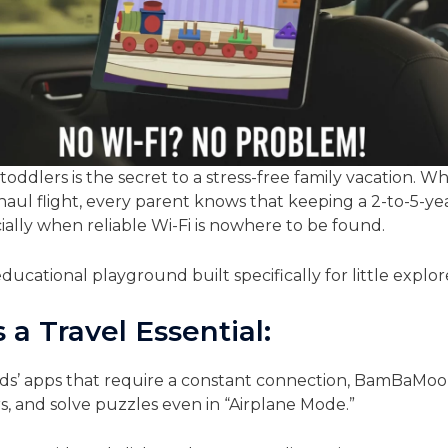
toddlers is the secret to a stress-free family vacation. 
-haul flight, every parent knows that keeping a 2-to-5-y
ally when reliable Wi-Fi is nowhere to be found.
ducational playground built specifically for little explor
 Travel Essential:
ds’ apps that require a constant connection, BamBaMoo 
s, and solve puzzles even in “Airplane Mode.”