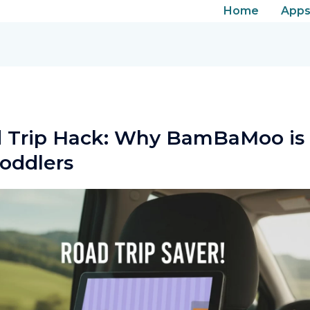
Facebook
Instagram
LinkedIn
Home
App
 Trip Hack: Why BamBaMoo is 
Toddlers