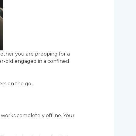
Whether you are prepping for a
ear-old engaged in a confined
ers on the go.
works completely offline. Your