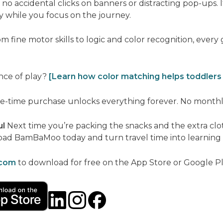
no accidental clicks on banners or distracting pop-ups. I
y while you focus on the journey.
m fine motor skills to logic and color recognition, every
nce of play?
[Learn how color matching helps toddlers
-time purchase unlocks everything forever. No monthly 
ul
Next time you’re packing the snacks and the extra clot
load BamBaMoo today and turn travel time into learning 
com
to download for free on the App Store or Google Pl