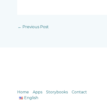
←
Previous Post
Home
Apps
Storybooks
Contact
English