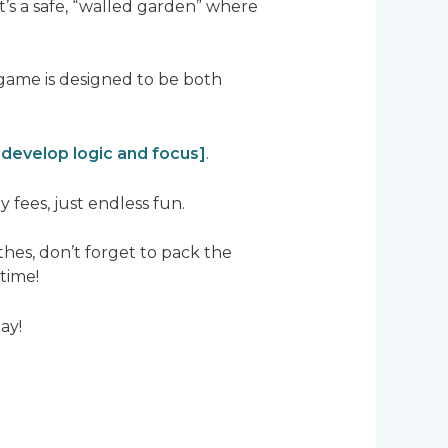
t’s a safe, “walled garden” where
 game is designed to be both
 develop logic and focus]
.
fees, just endless fun.
hes, don’t forget to pack the
time!
ay!