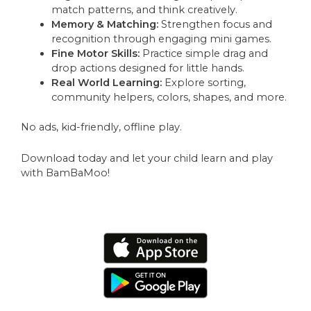
match patterns, and think creatively.
Memory & Matching:
Strengthen focus and
recognition through engaging mini games.
Fine Motor Skills:
Practice simple drag and
drop actions designed for little hands.
Real World Learning:
Explore sorting,
community helpers, colors, shapes, and more.
No ads, kid-friendly, offline play.
Download today and let your child learn and play
with BamBaMoo!