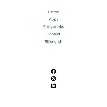
Home
Apps
Storybooks
Contact
English