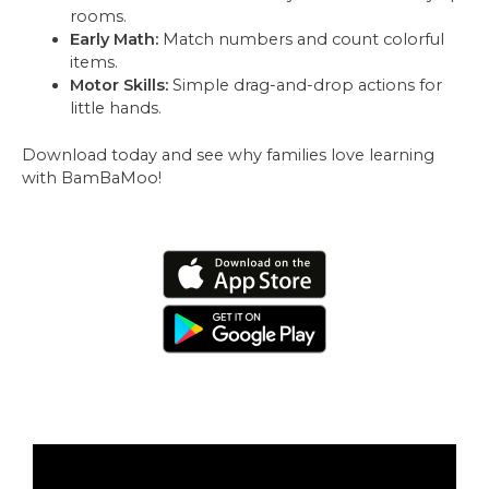
rooms.
Early Math:
Match numbers and count colorful
items.
Motor Skills:
Simple drag-and-drop actions for
little hands.
Download today and see why families love learning
with BamBaMoo!