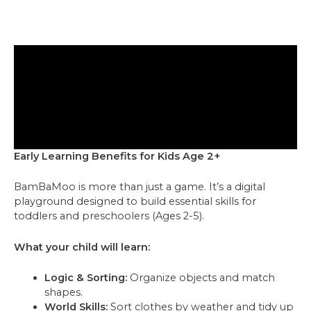
Early Learning Benefits for Kids Age 2+
BamBaMoo is more than just a game. It’s a digital
playground designed to build essential skills for
toddlers and preschoolers (Ages 2-5).
What your child will learn:
Logic & Sorting:
Organize objects and match
shapes.
World Skills:
Sort clothes by weather and tidy up