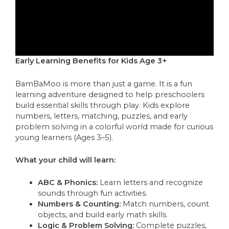
Early Learning Benefits for Kids Age 3+
BamBaMoo is more than just a game. It is a fun
learning adventure designed to help preschoolers
build essential skills through play. Kids explore
numbers, letters, matching, puzzles, and early
problem solving in a colorful world made for curious
young learners (Ages 3–5).
What your child will learn:
ABC & Phonics:
Learn letters and recognize
sounds through fun activities.
Numbers & Counting:
Match numbers, count
objects, and build early math skills.
Logic & Problem Solving:
Complete puzzles,