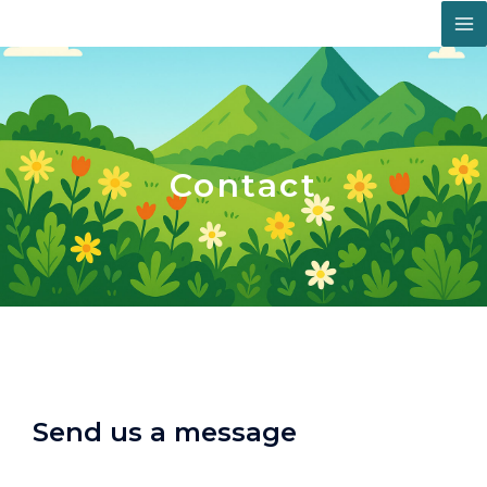
Skip
Facebook
Instagram
LinkedIn
M
to
content
M
Contact
Send us a message