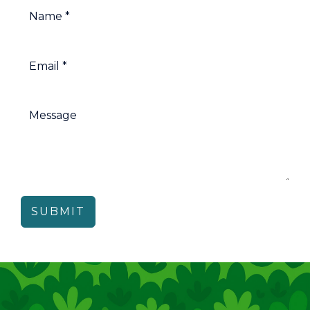
SUBMIT