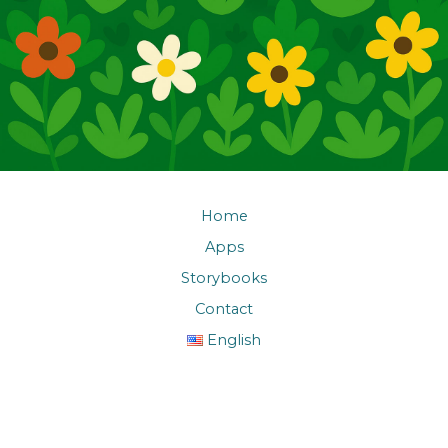
Home
Apps
Storybooks
Contact
English