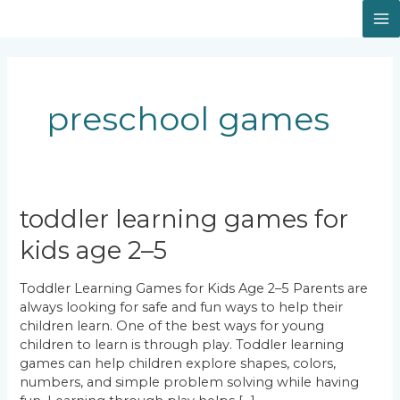
Skip
Facebook
Instagram
LinkedIn
M
to
content
M
preschool games
Toddler
toddler learning games for
Learning
kids age 2–5
Games
for
Kids
Toddler Learning Games for Kids Age 2–5 Parents are
Age
always looking for safe and fun ways to help their
2–
children learn. One of the best ways for young
5
children to learn is through play. Toddler learning
games can help children explore shapes, colors,
numbers, and simple problem solving while having