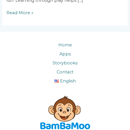
fun. Learning through play helps […]
Read More »
Home
Apps
Storybooks
Contact
English