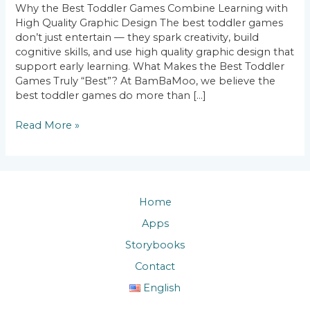
Why the Best Toddler Games Combine Learning with
Learning
High Quality Graphic Design The best toddler games
with
don’t just entertain — they spark creativity, build
High
cognitive skills, and use high quality graphic design that
Quality
support early learning. What Makes the Best Toddler
Graphic
Games Truly “Best”? At BamBaMoo, we believe the
Design
best toddler games do more than […]
Read More »
Home
Apps
Storybooks
Contact
English