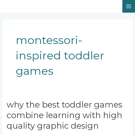
Skip
Facebook
Instagram
LinkedIn
M
to
content
M
montessori-
inspired toddler
games
Why
why the best toddler games
the
combine learning with high
Best
Toddler
quality graphic design
Games
Combine