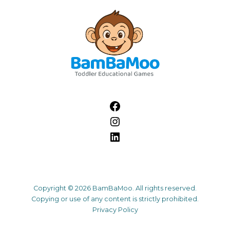
Copyright © 2026 BamBaMoo. All rights reserved.
Copying or use of any content is strictly prohibited.
Privacy Policy